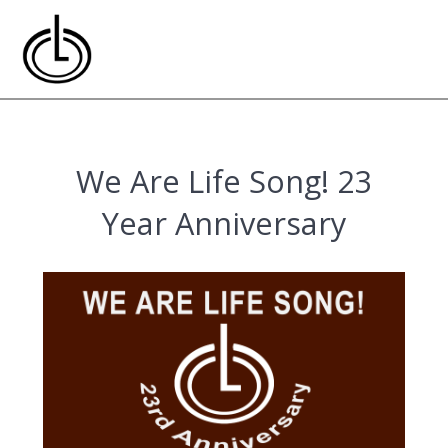
Skip
to
content
We Are Life Song! 23
Year Anniversary