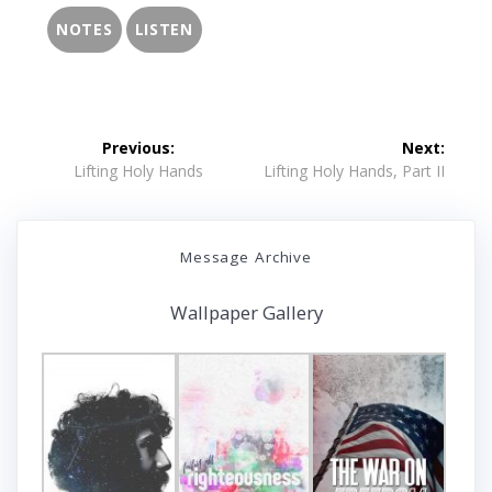
NOTES
LISTEN
Post
Previous:
Next:
navigation
Previous
Next
Lifting Holy Hands
Lifting Holy Hands, Part II
post:
post:
Message Archive
Wallpaper Gallery