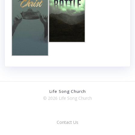
Life Song Church
© 2026 Life Song Church
Contact Us