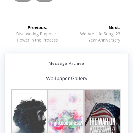
Post
Previous:
Next:
navigation
Previous
Next
Discovering Purpose…
We Are Life Song! 23
post:
post:
Power in the Process
Year Anniversary
Message Archive
Wallpaper Gallery