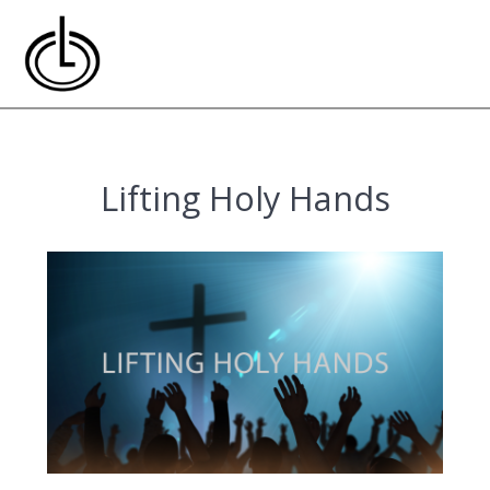
Skip
to
content
Lifting Holy Hands