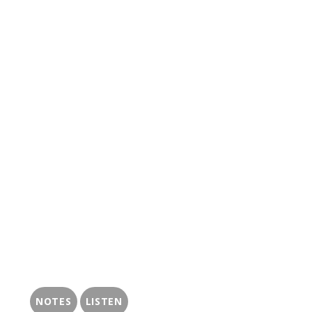
NOTES
LISTEN