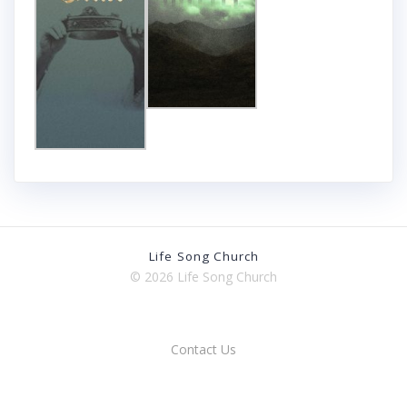
Life Song Church
© 2026 Life Song Church
Contact Us