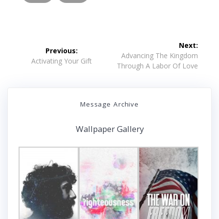
Post
Next:
Previous:
navigation
Next
Advancing The Kingdom
Previous
Activating Your Gift
post:
Through A Labor Of Love
post:
Message Archive
Wallpaper Gallery