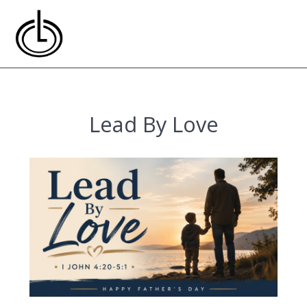
Skip
to
content
Lead By Love