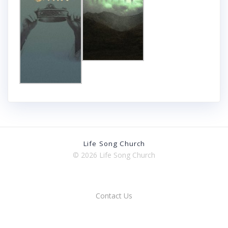
Life Song Church
© 2026 Life Song Church
Contact Us