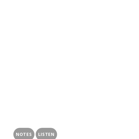
NOTES
LISTEN