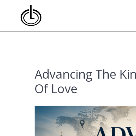
Skip
to
content
Advancing The Ki
Of Love