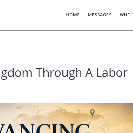
HOME
MESSAGES
WHO 
ngdom Through A Labor