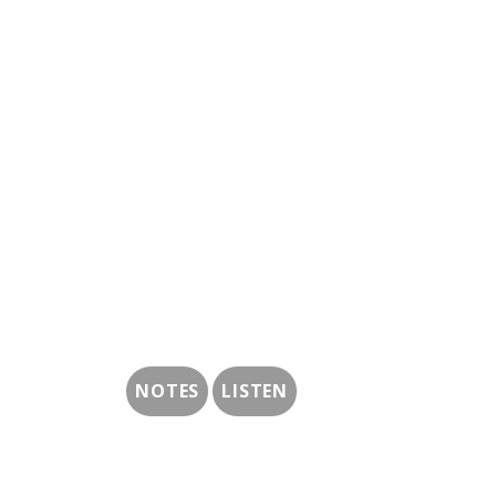
NOTES
LISTEN