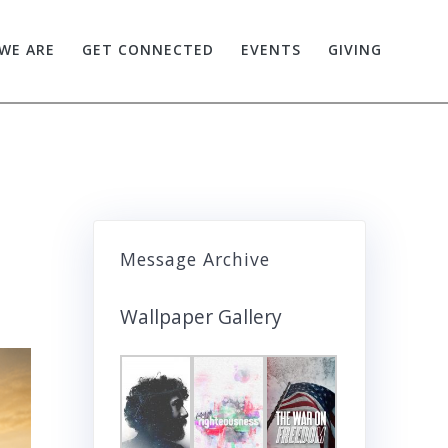
WE ARE
GET CONNECTED
EVENTS
GIVING
Message Archive
Wallpaper Gallery