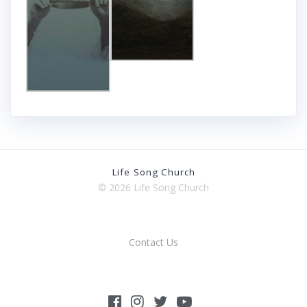
Life Song Church
© 2026 Life Song Church
Contact Us