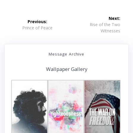
Post
Next:
Previous:
navigation
Next
Rise of the Two
Previous
Prince of Peace
post:
Witnesses
post:
Message Archive
Wallpaper Gallery