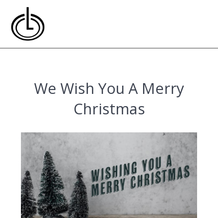
Skip
to
content
We Wish You A Merry
Christmas