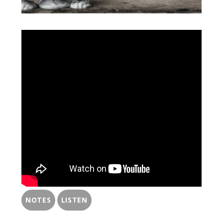
NOTES
LISTEN