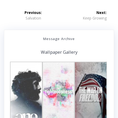
Post
Previous:
Next:
navigation
Previous
Next
Salvation
Keep Growing
post:
post:
Message Archive
Wallpaper Gallery