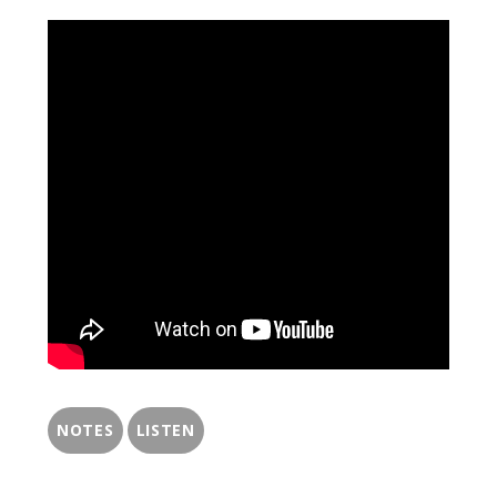
NOTES
LISTEN