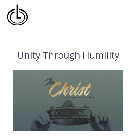
Skip
to
content
Unity Through Humility