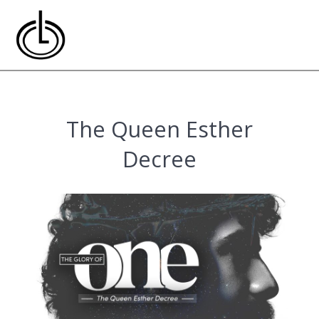
Skip
to
content
The Queen Esther
Decree