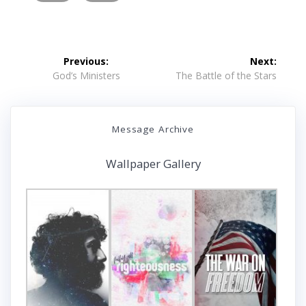
Post
Previous:
Next:
navigation
Previous
Next
God’s Ministers
The Battle of the Stars
post:
post:
Message Archive
Wallpaper Gallery