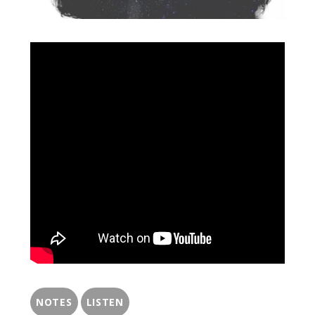
NOTES
LISTEN