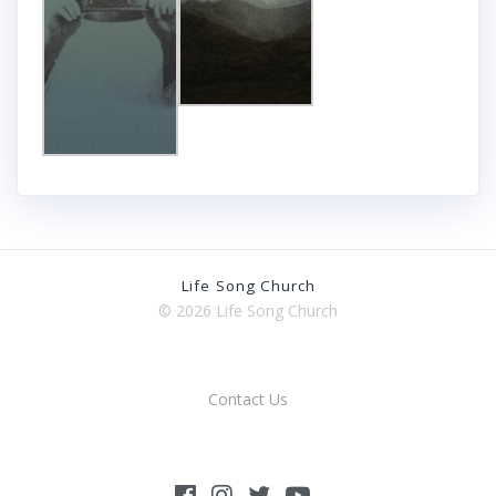
Life Song Church
© 2026 Life Song Church
Contact Us