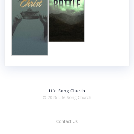
Life Song Church
© 2026 Life Song Church
Contact Us