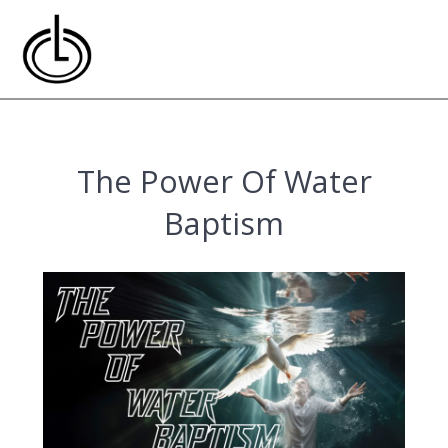
Skip
to
content
The Power Of Water
Baptism