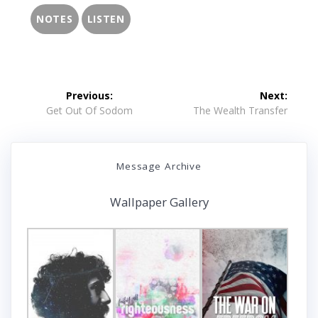
NOTES
LISTEN
Post
Previous:
Next:
navigation
Previous
Next
Get Out Of Sodom
The Wealth Transfer
post:
post:
Message Archive
Wallpaper Gallery