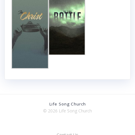
Life Song Church
© 2026 Life Song Church
Contact Us