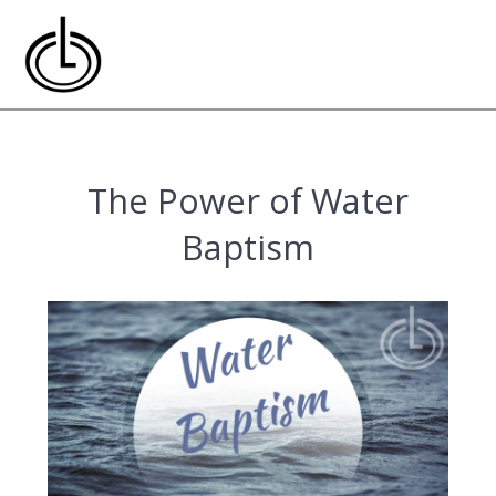
Skip
to
content
The Power of Water
Baptism