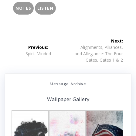
NOTES
LISTEN
Post
Next:
navigation
Next
Previous:
Alignments, Alliances,
Previous
post:
Spirit Minded
and Allegiance: The Four
post:
Gates, Gates 1 & 2
Message Archive
Wallpaper Gallery