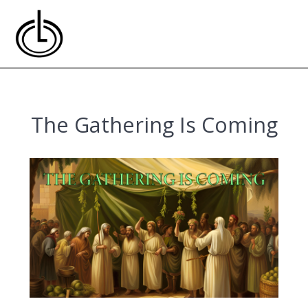
Skip
to
content
The Gathering Is Coming