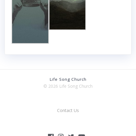
Life Song Church
© 2026 Life Song Church
Contact Us