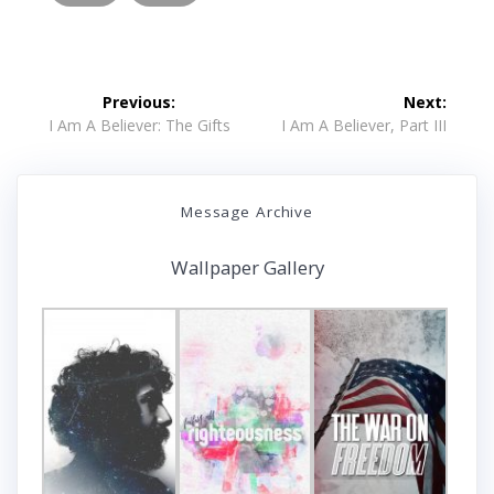
Post
Previous:
Next:
navigation
Previous
Next
I Am A Believer: The Gifts
I Am A Believer, Part III
post:
post:
Message Archive
Wallpaper Gallery