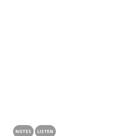
NOTES
LISTEN