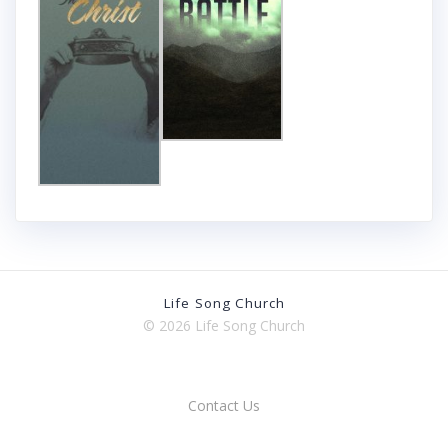
Life Song Church
© 2026 Life Song Church
Contact Us