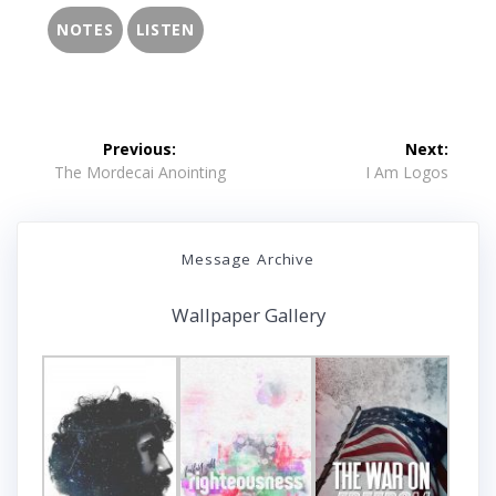
NOTES
LISTEN
Post
Previous:
Next:
navigation
Previous
Next
The Mordecai Anointing
I Am Logos
post:
post:
Message Archive
Wallpaper Gallery