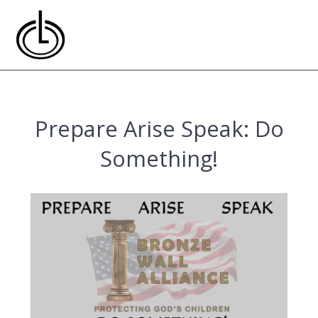
Skip
to
content
Prepare Arise Speak: Do
Something!