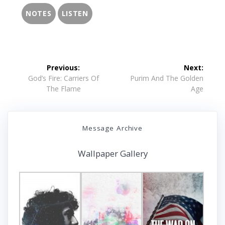
NOTES
LISTEN
Post
Previous:
Next:
navigation
Previous
Next
God’s Fire: Carriers Of
Purim And The Golden
post:
post:
The Flame
Age
Message Archive
Wallpaper Gallery