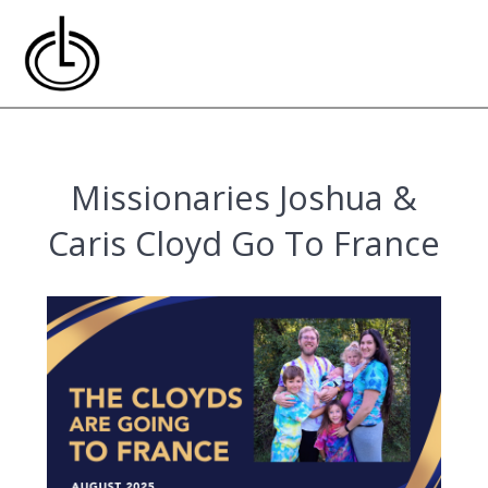
Skip
to
content
Missionaries Joshua &
Caris Cloyd Go To France