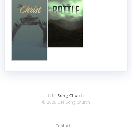
Life Song Church
© 2026 Life Song Church
Contact Us