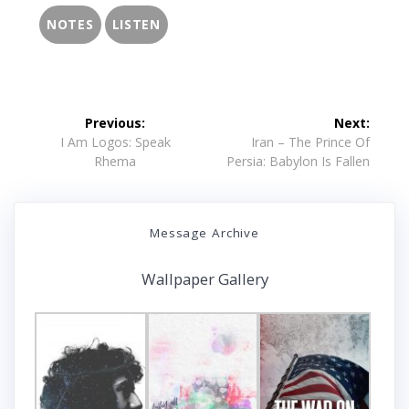
NOTES
LISTEN
Post
Previous:
Next:
navigation
Previous
Next
I Am Logos: Speak
Iran – The Prince Of
post:
post:
Rhema
Persia: Babylon Is Fallen
Message Archive
Wallpaper Gallery