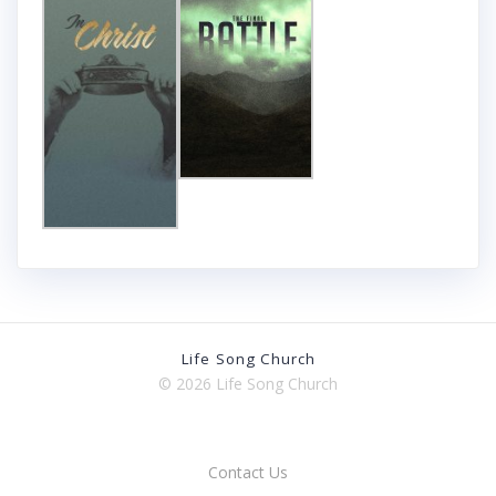
Life Song Church
© 2026 Life Song Church
Contact Us