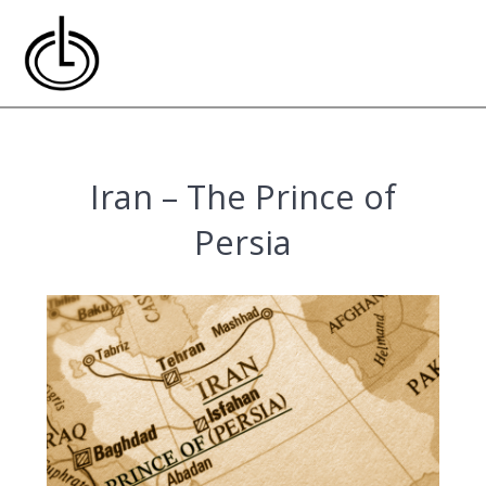
Skip
to
content
Iran – The Prince of
Persia