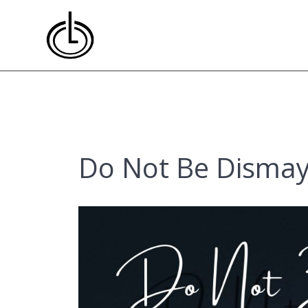
Skip
to
content
Do Not Be Dismay