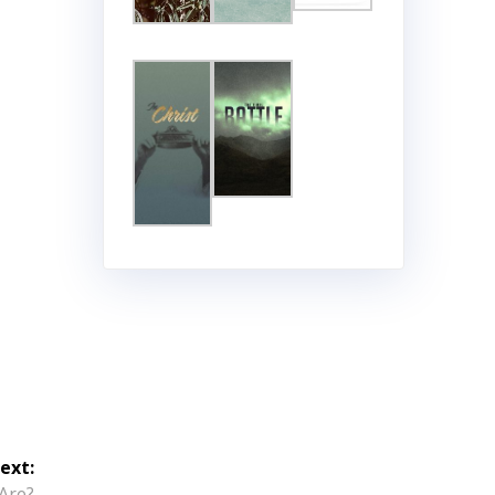
ext:
Are?