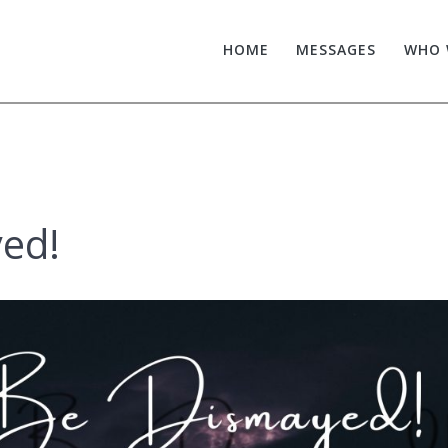
HOME
MESSAGES
WHO 
ed!