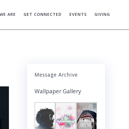
WE ARE
GET CONNECTED
EVENTS
GIVING
Message Archive
Wallpaper Gallery