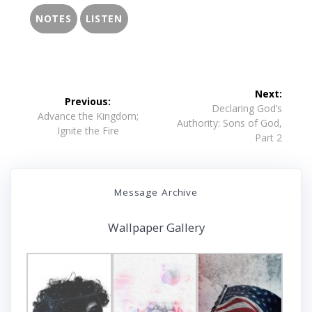
NOTES
LISTEN
Post
Next:
Previous:
navigation
Next
Declaring God’s
Previous
Advance the Kingdom;
post:
Authority: Sons of God,
post:
Ignite the Fire
Part 2
Message Archive
Wallpaper Gallery