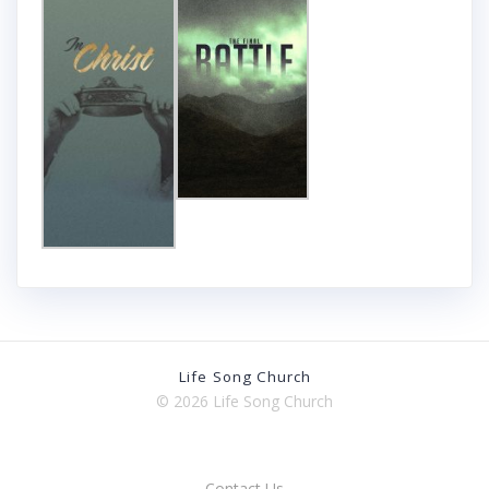
Life Song Church
© 2026 Life Song Church
Contact Us