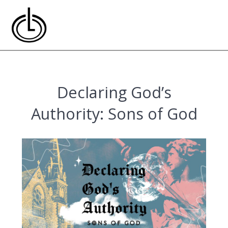
Skip
to
content
Declaring God’s
Authority: Sons of God