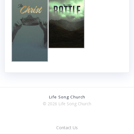
Life Song Church
© 2026 Life Song Church
Contact Us