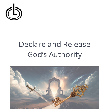
Skip
to
content
Declare and Release
God’s Authority