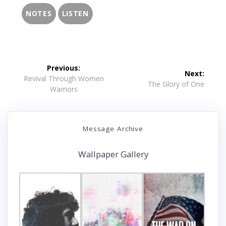
NOTES
LISTEN
Post
Previous:
Next:
navigation
Previous
Revival Through Women
Next
The Glory of One
post:
Warriors
post:
Message Archive
Wallpaper Gallery