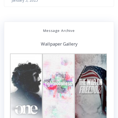
January 5, 2025
Message Archive
Wallpaper Gallery