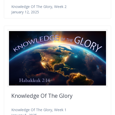
Knowledge Of The Glory, Week 2
January 12, 2025
Knowledge Of The Glory
Knowledge Of The Glory, Week 1