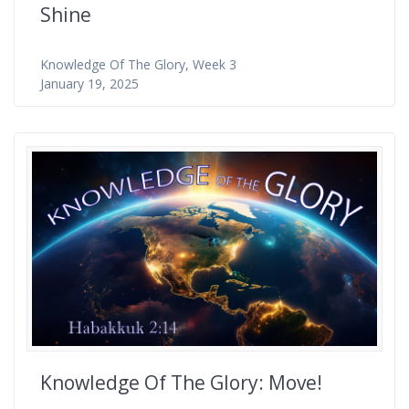
Shine
Knowledge Of The Glory, Week 3
January 19, 2025
Knowledge Of The Glory: Move!