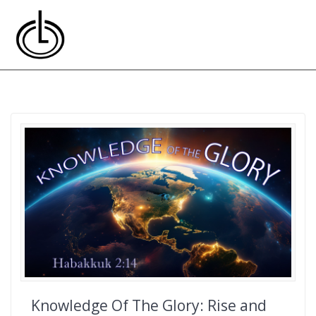
Skip
to
content
Knowledge Of The Glory: Rise and