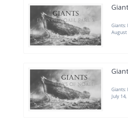
Giant
Giants:
August 
Gian
Giants:
July 14,