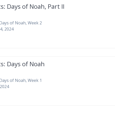
s: Days of Noah, Part II
 Days of Noah, Week 2
4, 2024
ts: Days of Noah
 Days of Noah, Week 1
 2024