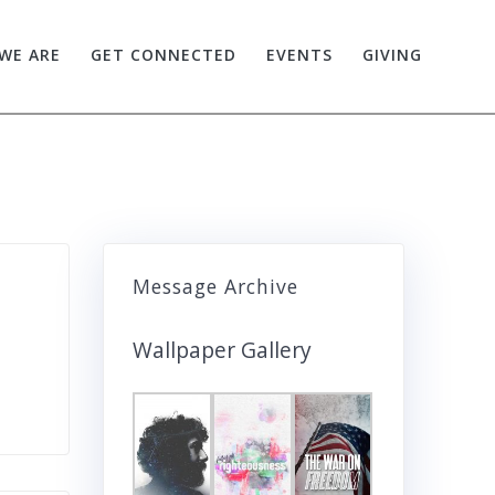
WE ARE
GET CONNECTED
EVENTS
GIVING
Message Archive
Wallpaper Gallery