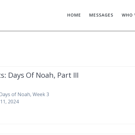
HOME
MESSAGES
WHO 
s: Days Of Noah, Part III
 Days of Noah, Week 3
11, 2024