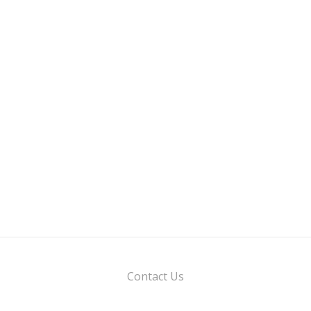
Contact Us