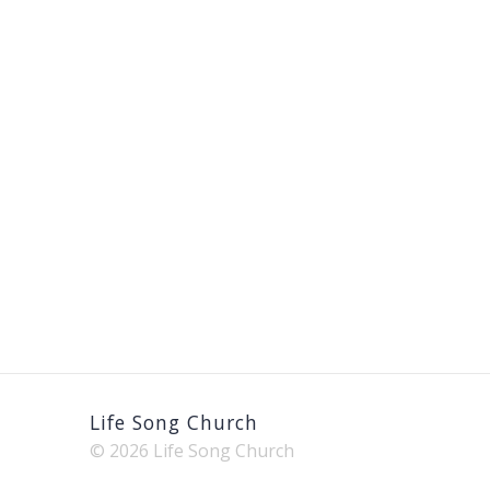
Life Song Church
© 2026 Life Song Church