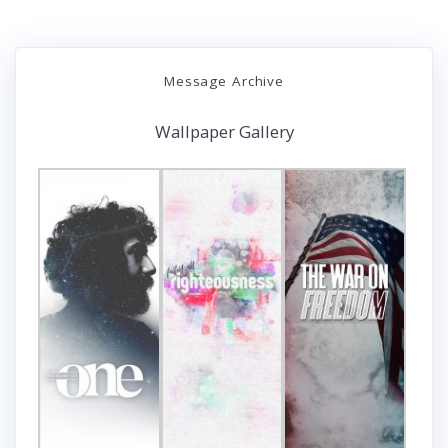
Message Archive
Wallpaper Gallery