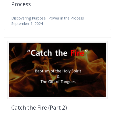
Process
Discovering Purpose…Power in the Process
September 1, 2024
Catch the Fire (Part 2)