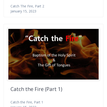
Catch The Fire, Part 2
January 15, 2023
Catch the Fire (Part 1)
Catch the Fire, Part 1