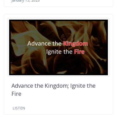
January 15, 2023
Advance the Kingdom; Ignite the
Fire
LISTEN