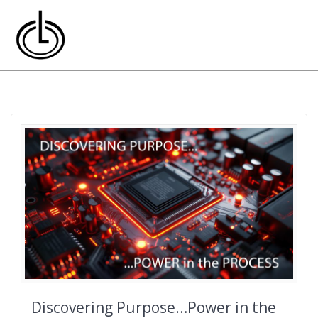
Skip
to
content
Discovering Purpose…Power in the