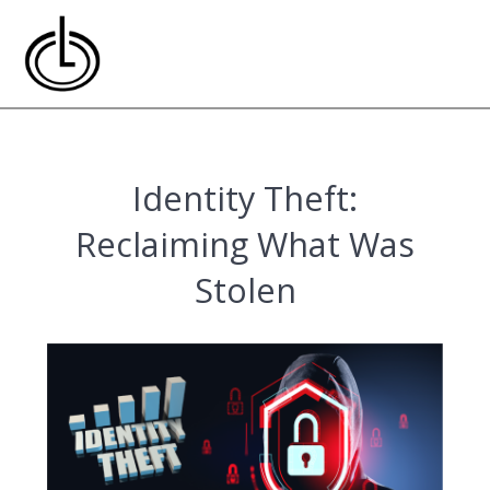
Skip
to
content
Identity Theft:
Reclaiming What Was
Stolen