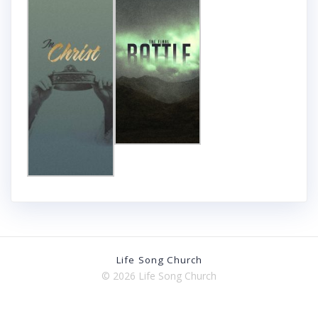
Life Song Church
© 2026 Life Song Church