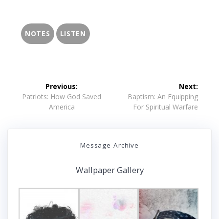
NOTES
LISTEN
Post
Previous:
Next:
navigation
Previous
Next
Patriots: How God Saved
Baptism: An Equipping
post:
post:
America
For Spiritual Warfare
Message Archive
Wallpaper Gallery